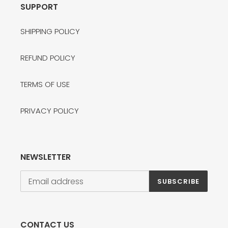
SUPPORT
SHIPPING POLICY
REFUND POLICY
TERMS OF USE
PRIVACY POLICY
NEWSLETTER
SUBSCRIBE
CONTACT US