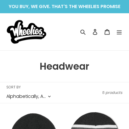
Skip
YOU BUY, WE GIVE. THAT'S THE WHEELIES PROMISE
to
content
Search
Log in
Cart
C
Headwear
o
l
SORT BY
5 products
l
e
ETNIES
ETNIES
c
DOOMED
HILLCREST
BEANIE
BEANIE