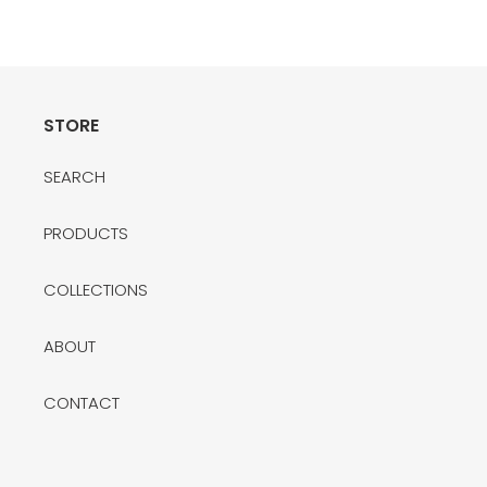
price
STORE
SEARCH
PRODUCTS
COLLECTIONS
ABOUT
CONTACT