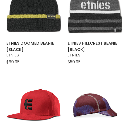
t
[BLACK]
[BLACK]
i
o
n
ETNIES DOOMED BEANIE
ETNIES HILLCREST BEANIE
:
[BLACK]
[BLACK]
VENDOR
VENDOR
ETNIES
ETNIES
Regular
$69.95
Regular
$59.95
price
price
ETNIES
Giro
ICON
Peloton
SNAPBACK
Cap
[RED]