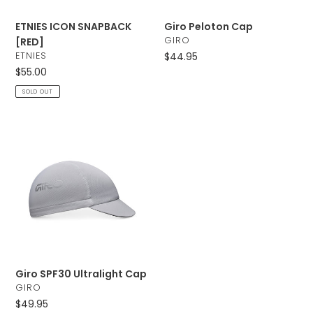
ETNIES ICON SNAPBACK
Giro Peloton Cap
VENDOR
GIRO
[RED]
VENDOR
ETNIES
Regular
$44.95
price
Regular
$55.00
price
SOLD OUT
Giro
SPF30
Ultralight
Cap
Giro SPF30 Ultralight Cap
VENDOR
GIRO
Regular
$49.95