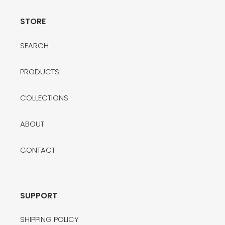
STORE
SEARCH
PRODUCTS
COLLECTIONS
ABOUT
CONTACT
SUPPORT
SHIPPING POLICY