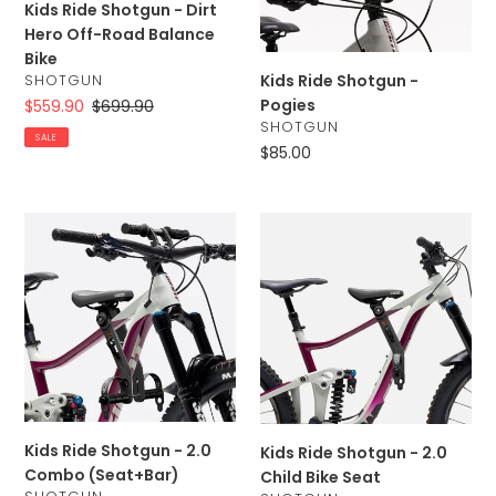
Kids Ride Shotgun - Dirt
Road
Hero Off-Road Balance
Balance
Bike
Bike
Kids Ride Shotgun -
VENDOR
SHOTGUN
Pogies
Sale
$559.90
Regular
$699.90
VENDOR
SHOTGUN
price
price
SALE
Regular
$85.00
price
Kids
Kids
Ride
Ride
Shotgun
Shotgun
-
-
2.0
2.0
Combo
Child
(Seat+Bar)
Bike
Seat
Kids Ride Shotgun - 2.0
Kids Ride Shotgun - 2.0
Combo (Seat+Bar)
Child Bike Seat
VENDOR