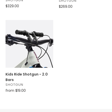
SHOTGUN
VENDOR
SHOTGUN
Regular
$329.00
Regular
$269.00
price
price
Kids
Ride
Shotgun
-
2.0
Bars
Kids Ride Shotgun - 2.0
Bars
VENDOR
SHOTGUN
Regular
from $19.00
price