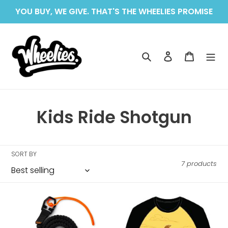
Skip
YOU BUY, WE GIVE. THAT'S THE WHEELIES PROMISE
to
content
Search
Log in
Cart
C
Kids Ride Shotgun
o
l
SORT BY
7 products
l
e
Kids
Kids
c
Ride
Ride
Shotgun
Shotgun