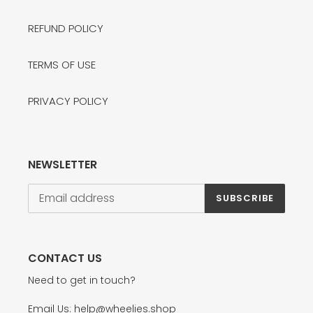
REFUND POLICY
TERMS OF USE
PRIVACY POLICY
NEWSLETTER
SUBSCRIBE
CONTACT US
Need to get in touch?
Email Us: help@wheelies.shop