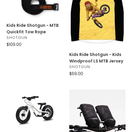
t
-
-
MTB
Kids
i
Quickfit
Windproof
Tow
LS
o
Kids Ride Shotgun - MTB
Rope
MTB
Quickfit Tow Rope
Jersey
n
VENDOR
SHOTGUN
Regular
$109.00
:
price
Kids Ride Shotgun - Kids
Windproof LS MTB Jersey
VENDOR
SHOTGUN
Regular
$69.00
price
Kids
Kids
Ride
Ride
Shotgun
Shotgun
-
-
Dirt
Pogies
Hero
Off-