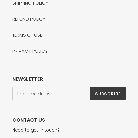
SHIPPING POLICY
REFUND POLICY
TERMS OF USE
PRIVACY POLICY
NEWSLETTER
SUBSCRIBE
CONTACT US
Need to get in touch?