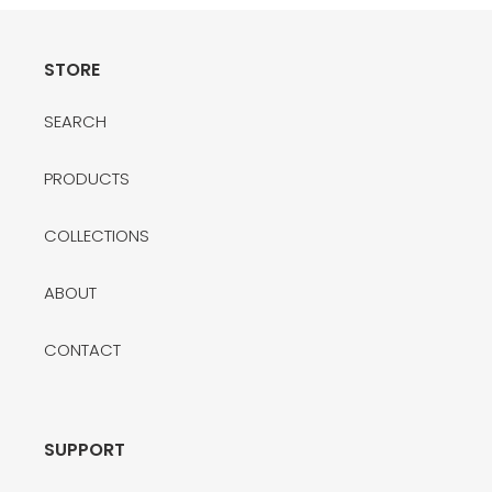
t
i
STORE
o
SEARCH
n
:
PRODUCTS
COLLECTIONS
ABOUT
CONTACT
SUPPORT