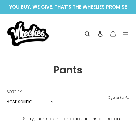
Skip
YOU BUY, WE GIVE. THAT'S THE WHEELIES PROMISE
to
content
Search
Log in
Cart
C
Pants
o
l
SORT BY
0 products
l
e
Sorry, there are no products in this collection
c