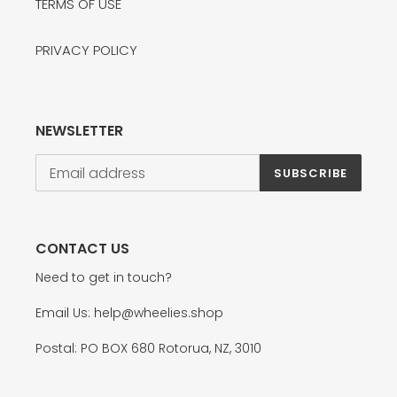
TERMS OF USE
PRIVACY POLICY
NEWSLETTER
SUBSCRIBE
CONTACT US
Need to get in touch?
Email Us: help@wheelies.shop
Postal: PO BOX 680 Rotorua, NZ, 3010