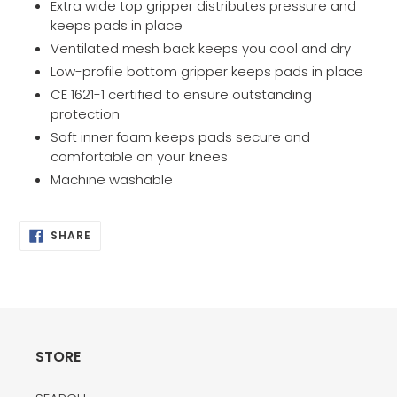
Extra wide top gripper distributes pressure and
keeps pads in place
Ventilated mesh back keeps you cool and dry
Low-profile bottom gripper keeps pads in place
CE 1621-1 certified to ensure outstanding
protection
Soft inner foam keeps pads secure and
comfortable on your knees
Machine washable
SHARE
SHARE
ON
FACEBOOK
STORE