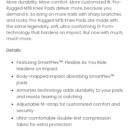
More durability. More comfort. More customized fit. Pro-
to
Rugged MTB Knee Pads deliver more, because you
your
demand it. So bring on more trails with sharp branches
cart
and rocks. Pro-Rugged MTB Knee Pads are made with
the same legendary, soft, ultra-conforming G-Form
technology that hardens on impact. But now with much,
much more.
Details:
Featuring SmartFlex™: Flexible As You Ride.
Hardens on Impact.
Body-mapped impact absorbing SmartFlex™
pads
Armortex technology adds durability to your pads
and resists tearing or catching
Adjustable fit-strap for customized comfort and
security
Ultra-comfortable double-knit compression
fabric for extra protection