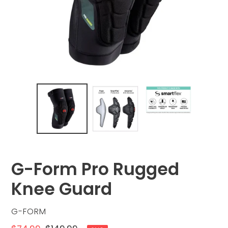
G-Form Pro Rugged
Knee Guard
VENDOR
G-FORM