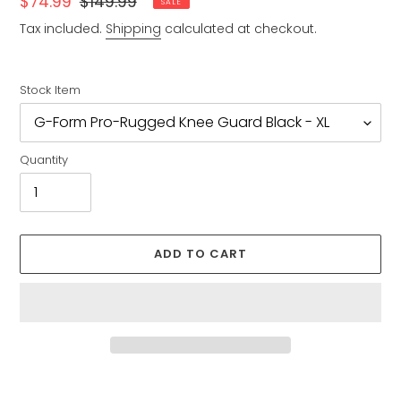
Sale
$74.99
Regular
$149.99
SALE
price
price
Tax included.
Shipping
calculated at checkout.
Stock Item
Quantity
ADD TO CART
Adding
product