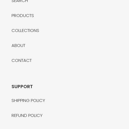
SEARCH
PRODUCTS
COLLECTIONS
ABOUT
CONTACT
SUPPORT
SHIPPING POLICY
REFUND POLICY