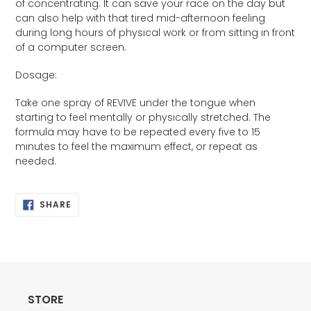
of concentrating. It can save your race on the day but
can also help with that tired mid-afternoon feeling
during long hours of physical work or from sitting in front
of a computer screen.
Dosage:
Take one spray of REVIVE under the tongue when
starting to feel mentally or physically stretched. The
formula may have to be repeated every five to 15
minutes to feel the maximum effect, or repeat as
needed.
SHARE
SHARE
ON
FACEBOOK
STORE