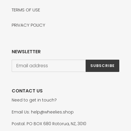
TERMS OF USE
PRIVACY POLICY
NEWSLETTER
SUBSCRIBE
CONTACT US
Need to get in touch?
Email Us: help@wheelies.shop
Postal: PO BOX 680 Rotorua, NZ, 3010