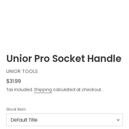
Unior Pro Socket Handle
VENDOR
UNIOR TOOLS
Regular
$31.99
price
Tax included.
Shipping
calculated at checkout.
Stock Item