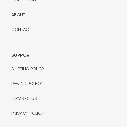
ABOUT
CONTACT
SUPPORT
SHIPPING POLICY
REFUND POLICY
TERMS OF USE
PRIVACY POLICY