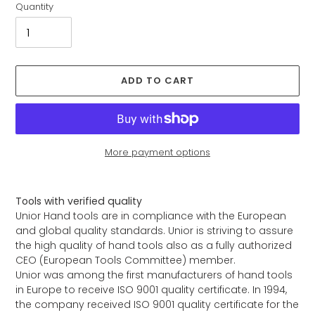
Quantity
ADD TO CART
More payment options
Adding
product
Tools with verified quality
to
Unior Hand tools are in compliance with the European
your
and global quality standards. Unior is striving to assure
cart
the high quality of hand tools also as a fully authorized
CEO (European Tools Committee) member.
Unior was among the first manufacturers of hand tools
in Europe to receive ISO 9001 quality certificate. In 1994,
the company received ISO 9001 quality certificate for the