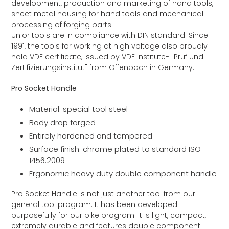
development, production and marketing of hand tools,
sheet metal housing for hand tools and mechanical
processing of forging parts.
Unior tools are in compliance with DIN standard. Since
1991, the tools for working at high voltage also proudly
hold VDE certificate, issued by VDE Institute- "Pruf und
Zertifizierungsinstitut" from Offenbach in Germany.
Pro Socket Handle
Material: special tool steel
Body drop forged
Entirely hardened and tempered
Surface finish: chrome plated to standard ISO
1456:2009
Ergonomic heavy duty double component handle
Pro Socket Handle is not just another tool from our
general tool program. It has been developed
purposefully for our bike program. It is light, compact,
extremely durable and features double component