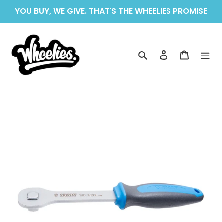
Skip
YOU BUY, WE GIVE. THAT'S THE WHEELIES PROMISE
to
content
Search
Log in
Cart