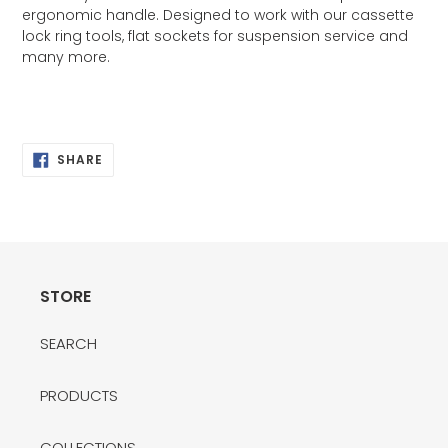
ergonomic handle. Designed to work with our cassette
lock ring tools, flat sockets for suspension service and
many more.
SHARE
SHARE
ON
FACEBOOK
STORE
SEARCH
PRODUCTS
COLLECTIONS