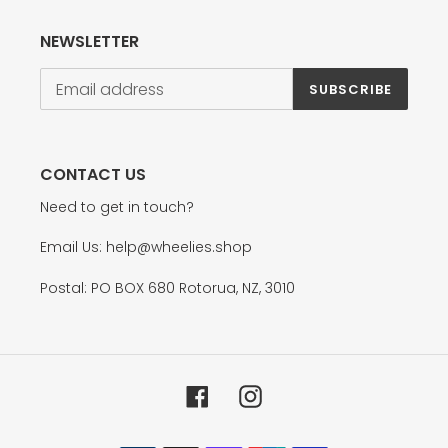
NEWSLETTER
SUBSCRIBE
CONTACT US
Need to get in touch?
Email Us: help@wheelies.shop
Postal: PO BOX 680 Rotorua, NZ, 3010
Facebook
Instagram
Payment