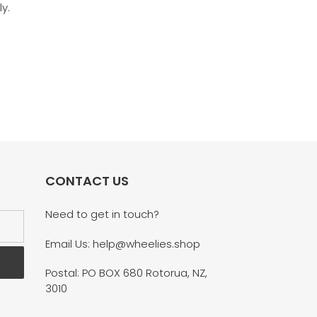
y.
CONTACT US
Need to get in touch?
Email Us: help@wheelies.shop
Postal: PO BOX 680 Rotorua, NZ,
3010