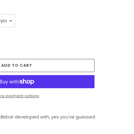
ADD TO CART
re payment options
andlebar developed with, yes you’ve guessed