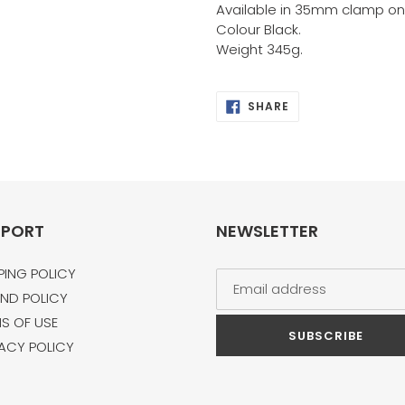
Available in 35mm clamp onl
Colour Black.
Weight 345g.
SHARE
SHARE
ON
FACEBOOK
PPORT
NEWSLETTER
PING POLICY
ND POLICY
S OF USE
SUBSCRIBE
ACY POLICY