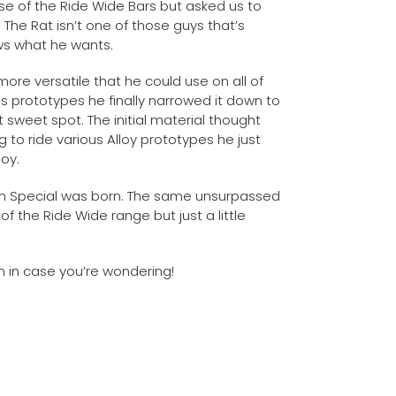
se of the Ride Wide Bars but asked us to
The Rat isn’t one of those guys that’s
ows what he wants.
ore versatile that he could use on all of
ous prototypes he finally narrowed it down to
 sweet spot. The initial material thought
 to ride various Alloy prototypes he just
oy.
m Special was born. The same unsurpassed
of the Ride Wide range but just a little
m in case you’re wondering!