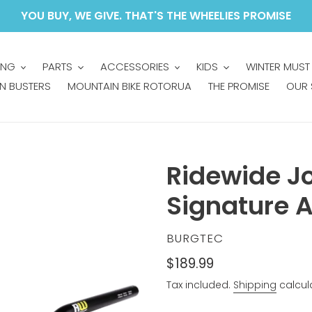
YOU BUY, WE GIVE. THAT'S THE WHEELIES PROMISE
ING
PARTS
ACCESSORIES
KIDS
WINTER MUST
N BUSTERS
MOUNTAIN BIKE ROTORUA
THE PROMISE
OUR 
Ridewide J
Signature A
VENDOR
BURGTEC
Regular
$189.99
price
Tax included.
Shipping
calcul