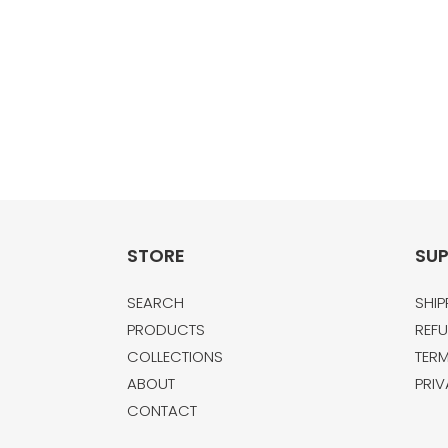
STORE
SU
SEARCH
SHIP
PRODUCTS
REFU
COLLECTIONS
TERM
ABOUT
PRIV
CONTACT