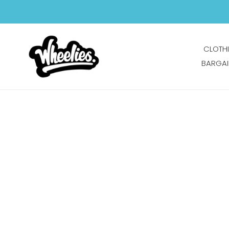
Skip
to
content
CLOTH
BARGAI