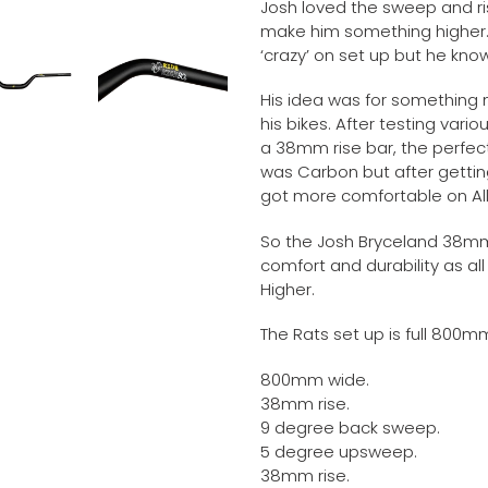
Josh loved the sweep and ri
make him something higher. 
‘crazy’ on set up but he kn
His idea was for something m
his bikes. After testing vari
a 38mm rise bar, the perfect
was Carbon but after getting
got more comfortable on All
So the Josh Bryceland 38m
comfort and durability as all 
Higher.
The Rats set up is full 800m
800mm wide.
38mm rise.
9 degree back sweep.
5 degree upsweep.
38mm rise.