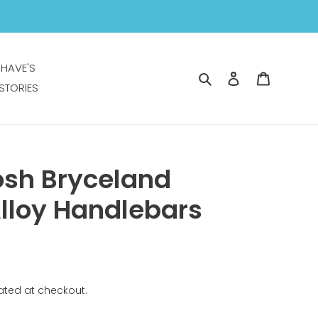
 HAVE'S
Search
Log in
Cart
STORIES
osh Bryceland
lloy Handlebars
ated at checkout.