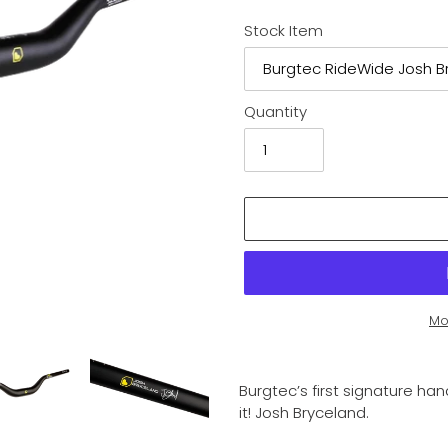
Stock Item
Quantity
Mo
Adding
product
Burgtec’s first signature h
to
it! Josh Bryceland.
your
cart